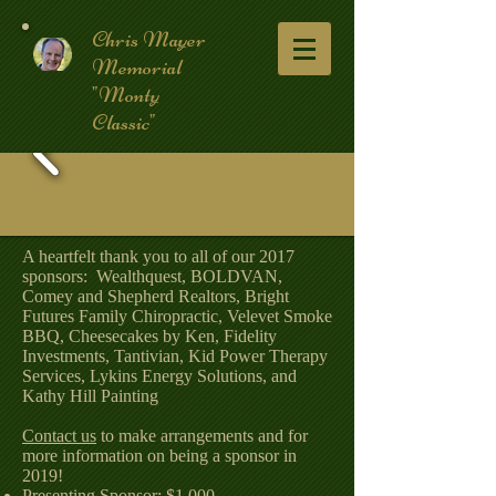
Chris Mayer
Memorial
"Monty
Classic"
A heartfelt thank you to all of our 2017
sponsors: Wealthquest, BOLDVAN,
Comey and Shepherd Realtors, Bright
Futures Family Chiropractic, Velevet Smoke
BBQ, Cheesecakes by Ken, Fidelity
Investments, Tantivian, Kid Power Therapy
Services, Lykins Energy Solutions, and
Kathy Hill Painting
Contact us
to make arrangements and for
more information on being a sponsor in
2019!
Presenting Sponsor: $1,000