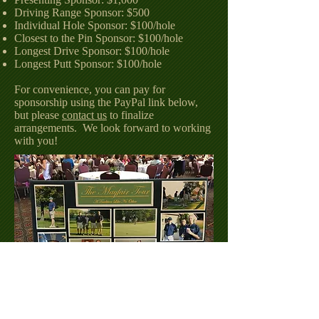
Driving Range Sponsor: $500
Individual Hole Sponsor: $100/hole
Closest to the Pin Sponsor: $100/hole
Longest Drive Sponsor: $100/hole
Longest Putt Sponsor: $100/hole
For convenience, you can pay for
sponsorship using the PayPal link below,
but please
contact us
to finalize
arrangements. We look forward to working
with you!
Special thanks to all of our past